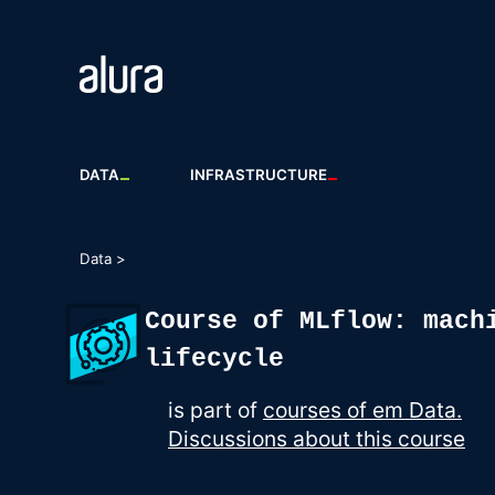
DATA
INFRASTRUCTURE
Data >
Course of MLflow: mach
lifecycle
is part of
courses of em Data.
Discussions about this course