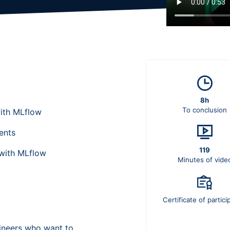
8h
To conclusion
ith MLflow
ents
119
with MLflow
Minutes of vide
Certificate of partici
gineers who want to