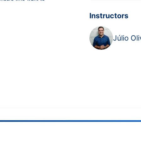
Instructors
Júlio Oli