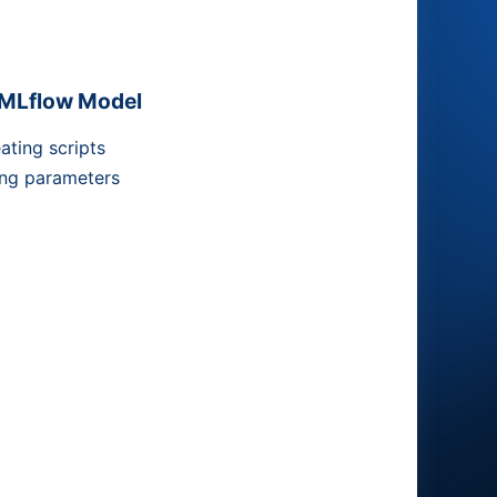
MLflow Model
ating scripts
ng parameters