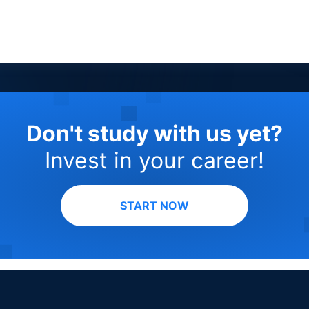
Don't study with us yet?
Invest in your career!
START NOW