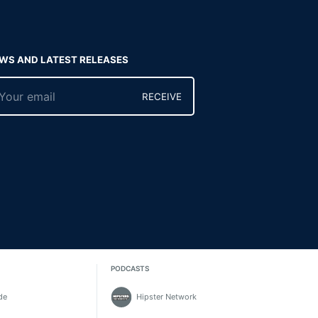
WS AND LATEST RELEASES
RECEIVE
PODCASTS
de
Hipster Network