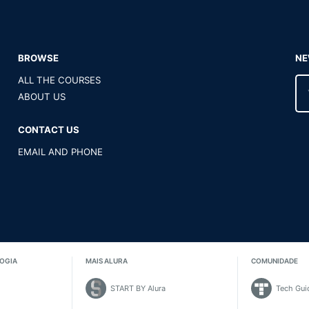
BROWSE
NE
ALL THE COURSES
ABOUT US
CONTACT US
EMAIL AND PHONE
OGIA
MAIS ALURA
COMUNIDADE
START BY Alura
Tech Gui