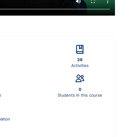
39
Activities
0
o
Students in this course
pation