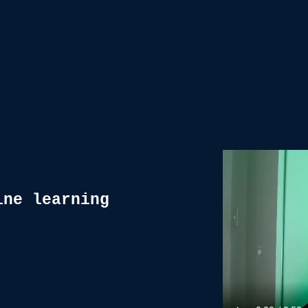
ine learning