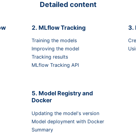
Detailed content
ow
MLflow Tracking
Training the models
Cre
Improving the model
Usi
Tracking results
MLflow Tracking API
Model Registry and
Docker
Updating the model's version
Model deployment with Docker
Summary