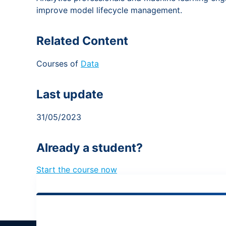
improve model lifecycle management.
Related Content
Courses of
Data
Last update
31/05/2023
Already a student?
Start the course now