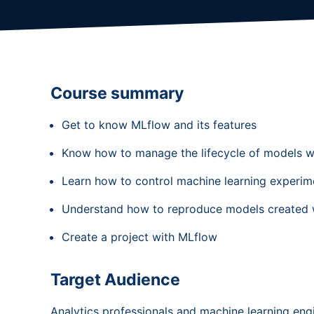
Course summary
Get to know MLflow and its features
Know how to manage the lifecycle of models w
Learn how to control machine learning experim
Understand how to reproduce models created 
Create a project with MLflow
Target Audience
Analytics professionals and machine learning en