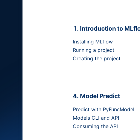
Introduction to MLfl
Installing MLflow
Running a project
Creating the project
Model Predict
Predict with PyFuncModel
Models CLI and API
Consuming the API