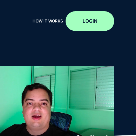
LOGIN
HOW IT WORKS