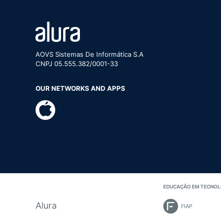
AOVS Sistemas De Informática S.A
CNPJ 05.555.382/0001-33
OUR NETWORKS AND APPS
EDUCAÇÃO EM TECNOL
Alura
FIAP